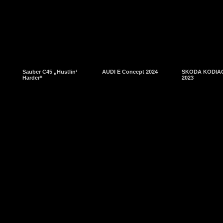
Sauber C45 „Hustlin‘
AUDI E Concept 2024
SKODA KODIAQ
Harder“
2023