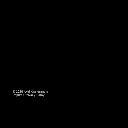
© 2026
Axel Klostermann
Imprint
/
Privacy Policy