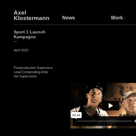
Axel
Klostermann
News
Work
Sport 1 Launch
Kampagne
—
April 2010
Postproduction Supervisor
Lead Compositing Artist
Set Supervision