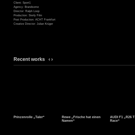
Client: Sport1
Agency: Brandsome
Director: Ralph Loop
Production: Sterly Film
Post Production: ACHT Frankfurt
Creative Director: Julian Krüger
Recent works
‹
›
Prinzenrolle „Taler“
Rewe „Frische hat einen
AUDI F1 „R26 T
Namen“
Race“