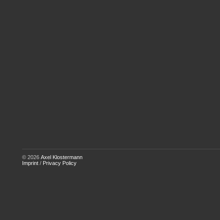
© 2026
Axel Klostermann
Imprint
/
Privacy Policy