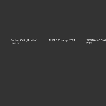
Sauber C45 „Hustlin‘
AUDI E Concept 2024
SKODA KODIAQ
Harder“
2023