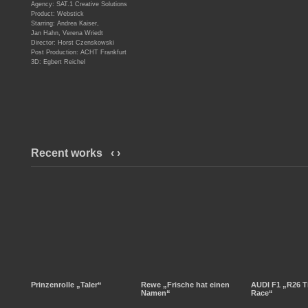
Agency: SAT.1 Creative Solutions
Product: Webstick
Starring: Andrea Kaiser,
Jan Hahn, Verena Wriedt
Director: Horst Czenskowski
Post Production: ACHT Frankfurt
3D: Egbert Reichel
Recent works
‹
›
Prinzenrolle „Taler“
Rewe „Frische hat einen
AUDI F1 „R26 T
Namen“
Race“