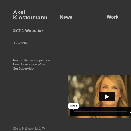
Axel
Klostermann
News
Work
SAT.1 Webstick
—
June 2010
Postproduction Supervisor
Lead Compositing Artist
Set Supervision
Client: ProSiebenSat.1 TV