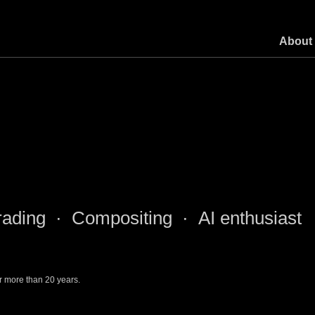
About
ading · Compositing · AI enthusiast
r more than 20 years.