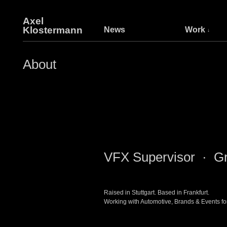
Axel
Klostermann
News
Work
About
VFX Supervisor · Gr
Raised in Stuttgart. Based in Frankfurt.
Working with Automotive, Brands & Events fo