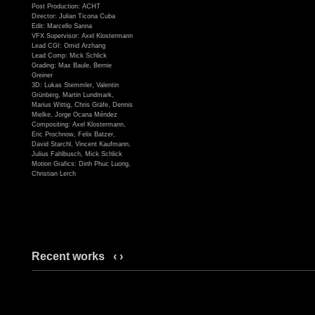
Post Production: ACHT
Director: Julian Ticona Cuba
Edit: Marcello Sanna
VFX Supervisor: Axel Klostermann
Lead CGI: Omid Arzhang
Lead Comp: Mick Schlick
Grading: Max Baule, Bernie
Greiner
3D: Lukas Stemmler, Valentin
Grünberg, Martin Lundmark,
Marius Wittig, Chris Gräfe, Dennis
Mielke, Jorge Ocana Méndez
Compositing: Axel Klostermann,
Eric Prochnow, Felix Batzer,
David Starchl, Vincent Kaufmann,
Julius Fahlbusch, Mick Schlick
Motion Grafics: Dinh Phuc Luong,
Christian Lerch
Recent works
‹
›