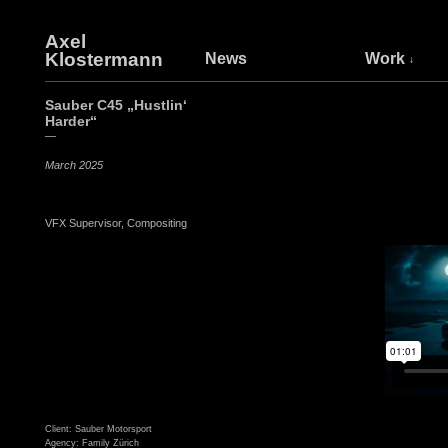
Axel
Klostermann
News
Work
Sauber C45 „Hustlin‘
Harder“
—
March 2025
VFX Supervisor, Compositing
Client: Sauber Motorsport
Agency: Family Zürich