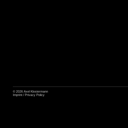
© 2026
Axel Klostermann
Imprint
/
Privacy Policy