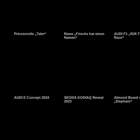
Prinzenrolle „Taler“
Rewe „Frische hat einen
AUDI F1 „R26 T
Namen“
Race“
AUDI E Concept 2024
SKODA KODIAQ Reveal
Almond Board o
2023
„Elephant“