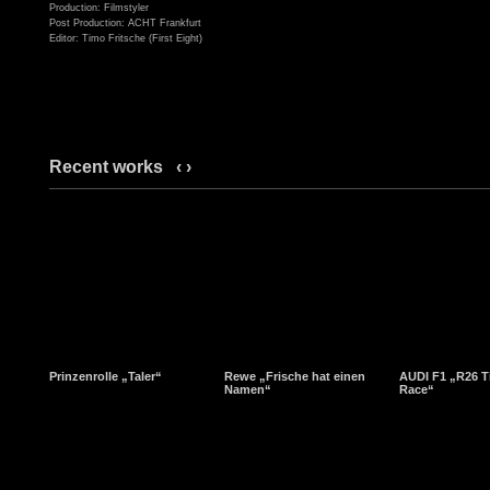
Production: Filmstyler
Post Production: ACHT Frankfurt
Editor: Timo Fritsche (First Eight)
Recent works
‹
›
Prinzenrolle „Taler“
Rewe „Frische hat einen
AUDI F1 „R26 T
Namen“
Race“