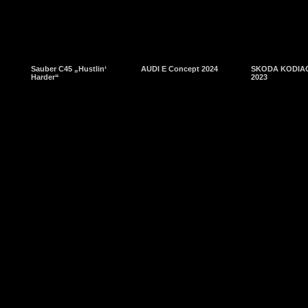
Sauber C45 „Hustlin‘
AUDI E Concept 2024
SKODA KODIAQ
Harder“
2023