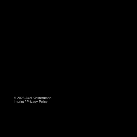
© 2026
Axel Klostermann
Imprint
/
Privacy Policy