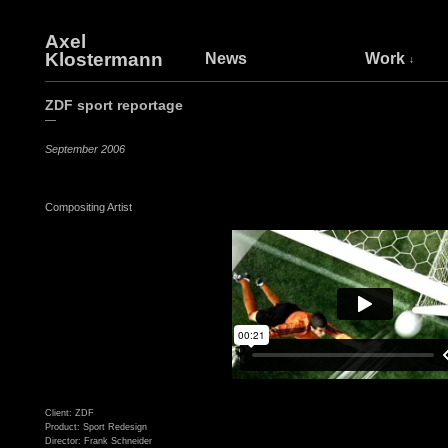
Axel
Klostermann
News
Work
ZDF sport reportage
—
September 2006
Compositing Artist
Client: ZDF
Product: Sport Redesign
Director: Frank Schneider