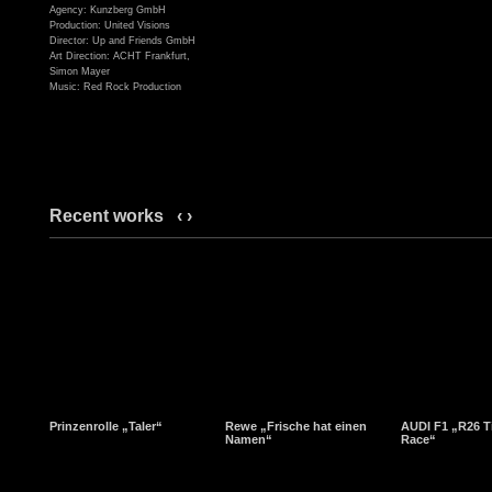
Agency: Kunzberg GmbH
Production: United Visions
Director: Up and Friends GmbH
Art Direction: ACHT Frankfurt,
Simon Mayer
Music: Red Rock Production
Recent works
‹
›
Prinzenrolle „Taler“
Rewe „Frische hat einen
AUDI F1 „R26 T
Namen“
Race“