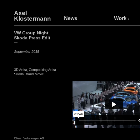
Axel
Klostermann
News
Work
VW Group Night
Skoda Press Edit
—
September 2015
3D Artist, Compositing Artist
Skoda Brand Movie
Client: Volkswagen AG