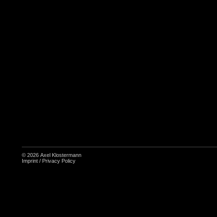
© 2026
Axel Klostermann
Imprint
/
Privacy Policy