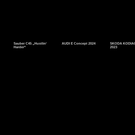
Sauber C45 „Hustlin‘
AUDI E Concept 2024
SKODA KODIAQ
Harder“
2023