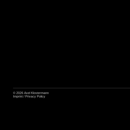
© 2026
Axel Klostermann
Imprint
/
Privacy Policy