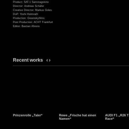
Product: SAT.1 Samstagskino
Director: Andreas Schäfer
Creative Director: Markus Goles
DoP: Yoshi Heimrath
Production: Greenskyfilms
Post Production: ACHT Frankfurt
Editor: Bastian Ahrens
Recent works
‹
›
Prinzenrolle „Taler“
Rewe „Frische hat einen
AUDI F1 „R26 T
Namen“
Race“