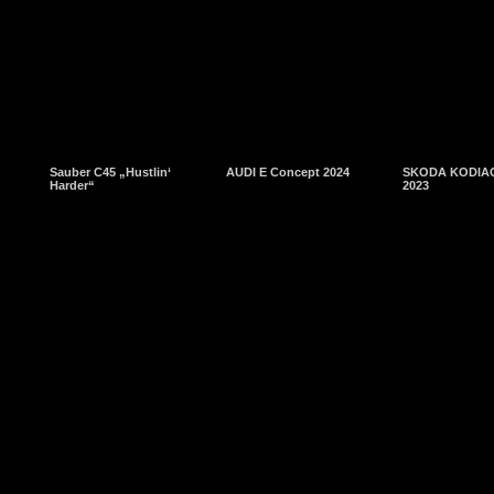
Sauber C45 „Hustlin‘
AUDI E Concept 2024
SKODA KODIAQ
Harder“
2023