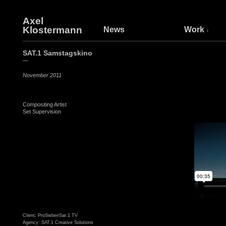
Axel
Klostermann
News
Work
SAT.1 Samstagskino
—
November 2011
Compositing Artist
Set Supervision
Client: ProSiebenSat.1 TV
Agency: SAT.1 Creative Solutions