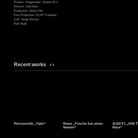
Product: Imagetrailer, Station ID´s
Director: Axel Baur
Production: Sterly Film
Post Production: ACHT Frankfurt
DoP: Serge Roman
Ralf Noak
Recent works
‹
›
Prinzenrolle „Taler“
Rewe „Frische hat einen
AUDI F1 „R26 T
Namen“
Race“