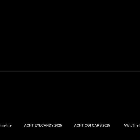
imeline
ACHT EYECANDY 2025
ACHT CGI CARS 2025
VW „The 