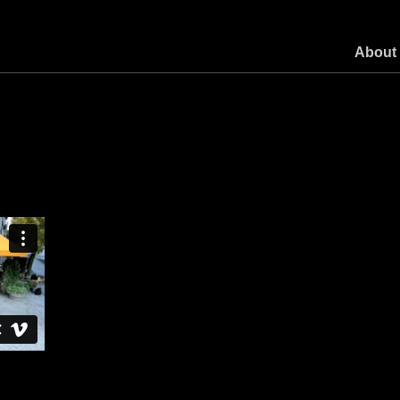
About