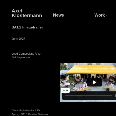
Axel
Klostermann
News
Work
SAT.1 Imagetrailer
—
June 2009
Lead Compositing Artist
Set Supervision
Client: ProSiebenSat.1 TV
Agency: SAT.1 Creative Solutions