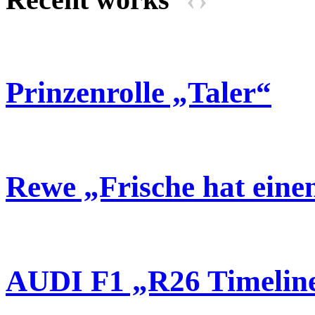
Prinzenrolle „Taler“
Rewe „Frische hat ein
AUDI F1 „R26 Timelin