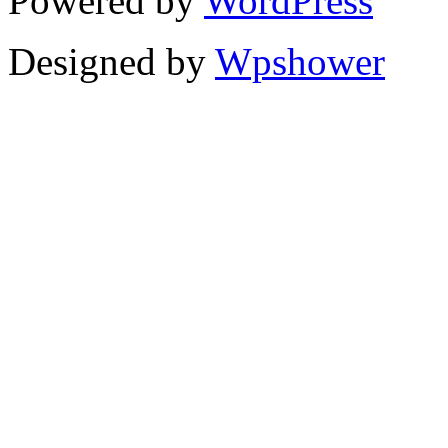
Powered by
WordPress
Designed by
Wpshower