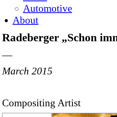
Automotive
About
Radeberger „Schon imm
—
March 2015
Compositing Artist