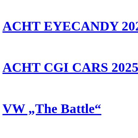
ACHT EYECANDY 20
ACHT CGI CARS 202
VW „The Battle“