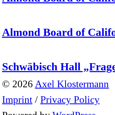
Almond Board of Calif
Schwäbisch Hall „Frag
© 2026
Axel Klostermann
Imprint
/
Privacy Policy