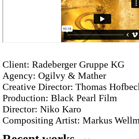
Client: Radeberger Gruppe KG
Agency: Ogilvy & Mather
Creative Director: Thomas Hofbec
Production: Black Pearl Film
Director: Niko Karo
Compositing Artist: Markus Well
Recent works
‹
›