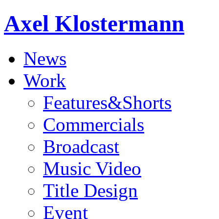
Axel Klostermann
News
Work
Features&Shorts
Commercials
Broadcast
Music Video
Title Design
Event