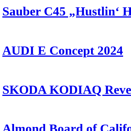
Sauber C45 „Hustlin‘ 
AUDI E Concept 2024
SKODA KODIAQ Revea
Almond Board of Calif