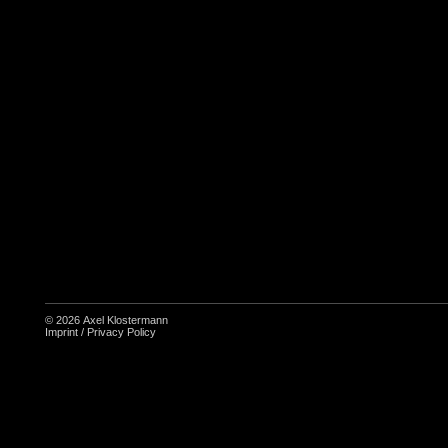
© 2026
Axel Klostermann
Imprint
/
Privacy Policy