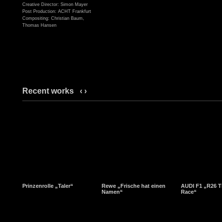
Creative Director: Simon Mayer
Post Production: ACHT Frankfurt
Compositing: Christian Baum,
Thomas Hansen
Recent works
‹
›
Prinzenrolle „Taler“
Rewe „Frische hat einen
AUDI F1 „R26 T
Namen“
Race“