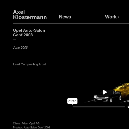
Axel
Klostermann
News
Work
Opel Auto-Salon
Genf 2008
—
June 2008
Lead Compositing Artist
Client: Adam Opel AG
Product: Auto-Salon Genf 2008