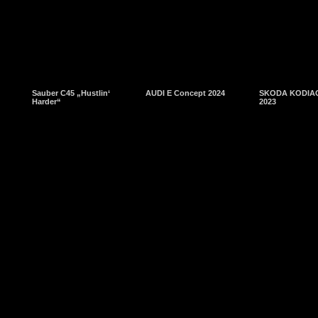
Sauber C45 „Hustlin‘
AUDI E Concept 2024
SKODA KODIAQ
Harder“
2023