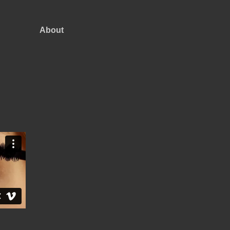
About