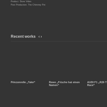
Product: Store Video
Post Production: The Chimney Pot
Recent works
‹
›
Prinzenrolle „Taler“
Rewe „Frische hat einen
AUDI F1 „R26 T
Namen“
Race“