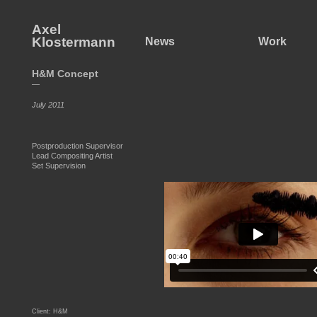
Axel
Klostermann
News
Work
H&M Concept
—
July 2011
Postproduction Supervisor
Lead Compositing Artist
Set Supervision
Client: H&M