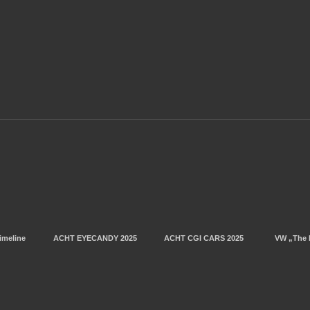
imeline
ACHT EYECANDY 2025
ACHT CGI CARS 2025
VW „The 