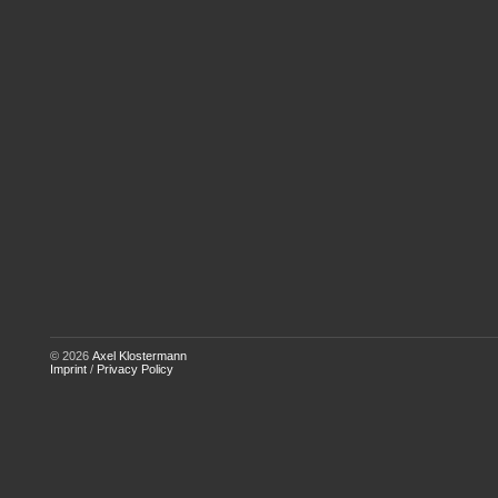
© 2026
Axel Klostermann
Imprint
/
Privacy Policy