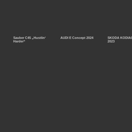
Sauber C45 „Hustlin‘
AUDI E Concept 2024
SKODA KODIAQ
Harder“
2023