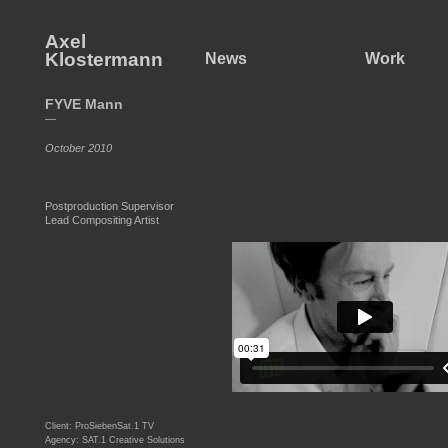
Axel
Klostermann
News
Work
FYVE Mann
—
October 2010
Postproduction Supervisor
Lead Compositing Artist
Client: ProSiebenSat.1 TV
Agency: SAT.1 Creative Solutions