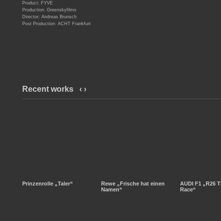
Product: FYVE
Production: Greenskyfilms
Director: Andreas Brunsch
Post Production: ACHT Frankfurt
Recent works
‹
›
Prinzenrolle „Taler“
Rewe „Frische hat einen
AUDI F1 „R26 T
Namen“
Race“