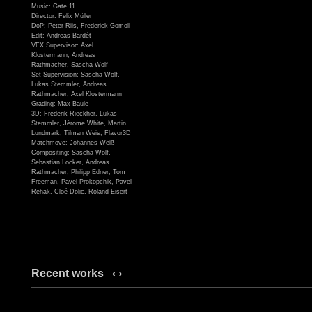
Music: Gate.11
Director: Felix Müller
DoP: Peter Riis, Frederick Gomoll
Edit: Andreas Bardét
VFX Supervisor: Axel
Klostermann, Andreas
Rathmacher, Sascha Wolf
Set Supervision: Sascha Wolf,
Lukas Stemmler, Andreas
Rathmacher, Axel Klostermann
Grading: Max Baule
3D: Frederik Rieckher, Lukas
Stemmler, Jérome White, Martin
Lundmark, Tilman Weis, Flavor3D
Matchmove: Johannes Weiß
Compositing: Sascha Wolf,
Sebastian Locker, Andreas
Rathmacher, Philipp Edner, Tom
Freeman, Pavel Prokopchik, Pavel
Rehak, Cloé Dolic, Roland Eisert
Recent works
‹
›