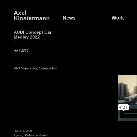
Axel
Klostermann
News
Work
AUDI Concept Car
Medley 2022
—
April 2022
VFX Supervisor, Compositing
Client: Audi AG
Agency: Kieferworx GmbH