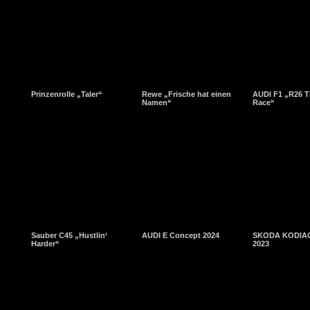
Prinzenrolle „Taler“
Rewe „Frische hat einen
AUDI F1 „R26 T
Namen“
Race“
Sauber C45 „Hustlin‘
AUDI E Concept 2024
SKODA KODIAQ
Harder“
2023