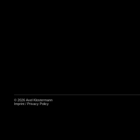
© 2026
Axel Klostermann
Imprint
/
Privacy Policy