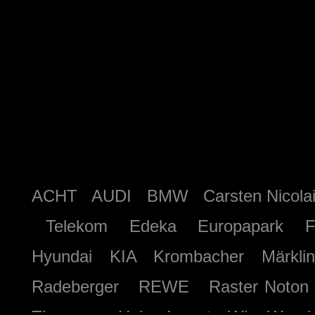
ACHT AUDI BMW Carsten Nicolai
Telekom Edeka Europapark Fe
Hyundai KIA Krombacher Märkl
Radeberger REWE Raster Not