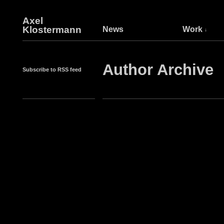
Axel
Klostermann
News
Work
Author Archive
Subscribe to RSS feed