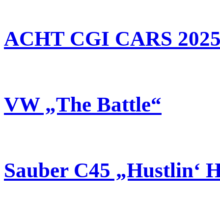
ACHT CGI CARS 202
VW „The Battle“
Sauber C45 „Hustlin‘ 