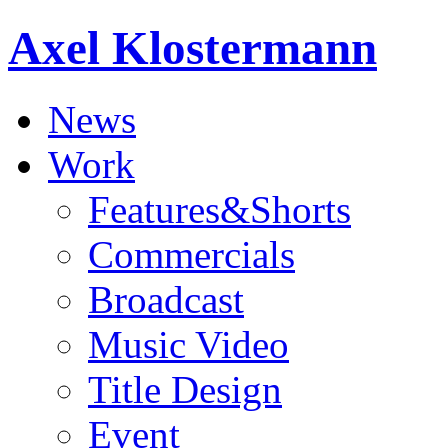
Axel Klostermann
News
Work
Features&Shorts
Commercials
Broadcast
Music Video
Title Design
Event