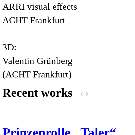
ARRI visual effects
ACHT Frankfurt
3D:
Valentin Grünberg
(ACHT Frankfurt)
Recent works
‹
›
Prinzenrolle „Taler“