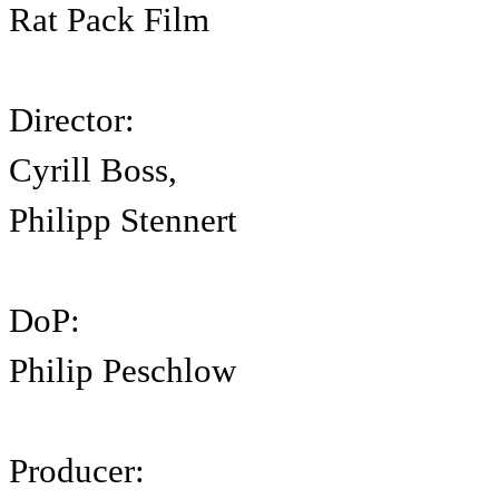
Rat Pack Film
Director:
Cyrill Boss,
Philipp Stennert
DoP:
Philip Peschlow
Producer: