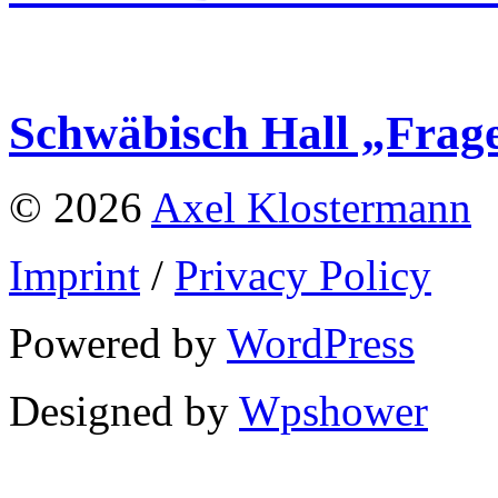
Schwäbisch Hall „Frag
© 2026
Axel Klostermann
Imprint
/
Privacy Policy
Powered by
WordPress
Designed by
Wpshower