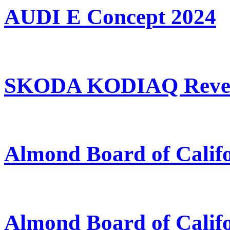
AUDI E Concept 2024
SKODA KODIAQ Revea
Almond Board of Calif
Almond Board of Calif