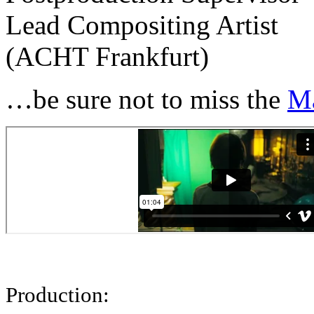
Lead Compositing Artist
(ACHT Frankfurt)
…be sure not to miss the
M
Production: