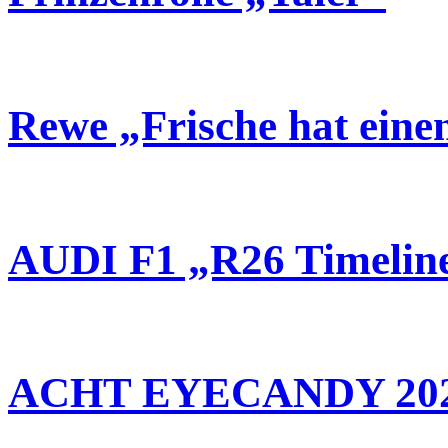
Rewe „Frische hat ein
AUDI F1 „R26 Timelin
ACHT EYECANDY 20