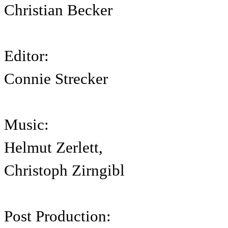
Christian Becker
Editor:
Connie Strecker
Music:
Helmut Zerlett,
Christoph Zirngibl
Post Production: