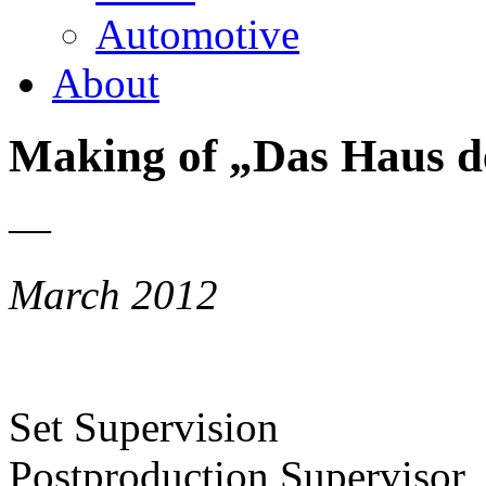
Automotive
About
Making of „Das Haus d
—
March 2012
Set Supervision
Postproduction Supervisor